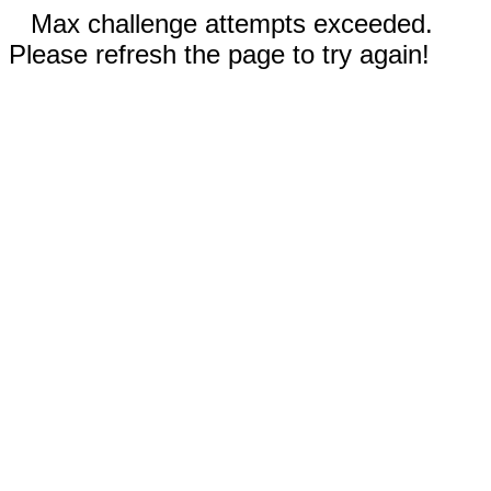
Max challenge attempts exceeded.
Please refresh the page to try again!