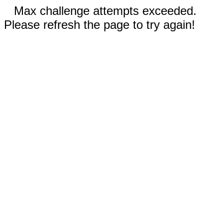
Max challenge attempts exceeded.
Please refresh the page to try again!