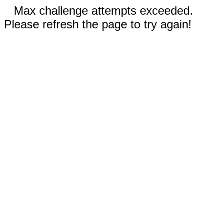
Max challenge attempts exceeded.
Please refresh the page to try again!